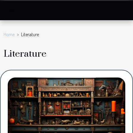
Home
Literature
Literature