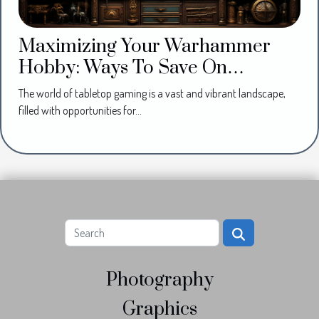
Maximizing Your Warhammer
Hobby: Ways To Save On
Miniatures And Supplies
The world of tabletop gaming is a vast and vibrant landscape,
filled with opportunities for...
Photography
Graphics